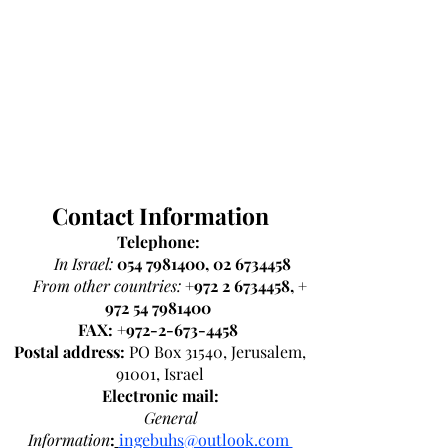
Contact Information
Telephone:
In Israel:
054 7981400
,
02 6734458
From other countries:
+972 2 6734458
, +
972 54 7981400
FAX:
+972-2-673-4458
Postal address:
PO Box 31540, Jerusalem,
91001, Israel
Electronic mail:
General
Information
:
ingebuhs@outlook.com