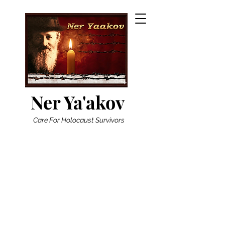
Ner Ya'akov
Care For Holocaust Survivors