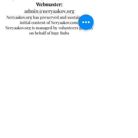
Webmaster:
admin@neryaakov.org
Neryaakov.org has preserved and sustained the
initial content of Neryaakov.com.
Neryaakov.org is managed by volunteers globally
on behalf of Inge Buhs
[ Home ]
[ Feedback ]
[ Contents ]
[ Search ]
Send mail to
ingebuhs@outlook.com
with
questions or comments about this website.
Copyright © 2024 Ner Yaakov
Send mail to
with
admin@neryaakov.org